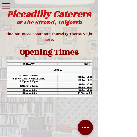
Piccadilly Caterers
at The Strand, Talgarth
Find out more about our Thursday Theme Night
here
.
Opening Times