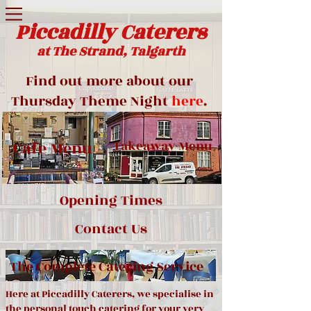
Piccadilly Caterers
at The Strand, Talgarth
Find out more about our
Thursday Theme Night
here
.
Cafe Menu
Takeaway Menu
Opening Times
Contact Us
The Complete Catering Service
Here at Piccadilly Caterers, we specialise in
the personal touch catering for your very